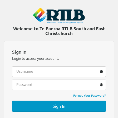
Welcome to Te Paeroa RTLB South and East
Christchurch
Sign In
Login to access your account.
Forgot Your Password?
Sign In