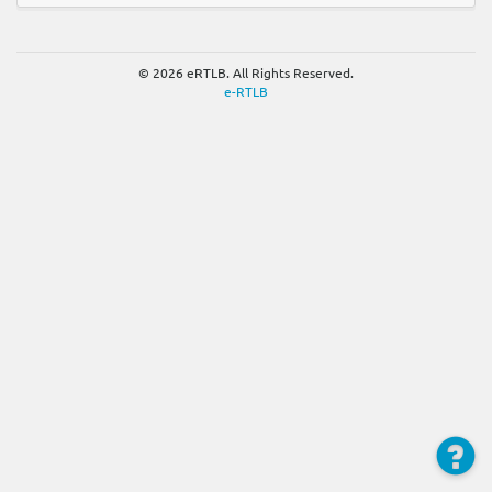
© 2026 eRTLB. All Rights Reserved.
e-RTLB